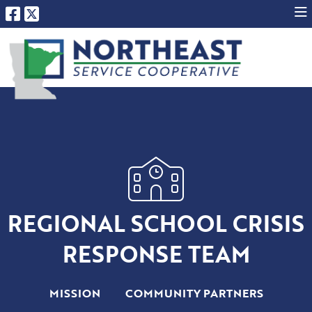
REGIONAL SCHOOL CRISIS
RESPONSE TEAM
MISSION
COMMUNITY PARTNERS