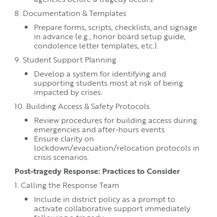
8. Documentation & Templates
Prepare forms, scripts, checklists, and signage
in advance (e.g., honor board setup guide,
condolence letter templates, etc.).
9. Student Support Planning
Develop a system for identifying and
supporting students most at risk of being
impacted by crises.
10. Building Access & Safety Protocols
Review procedures for building access during
emergencies and after-hours events.
Ensure clarity on
lockdown/evacuation/relocation protocols in
crisis scenarios.
Post-tragedy Response: Practices to Consider
1. Calling the Response Team
Include in district policy as a prompt to
activate collaborative support immediately