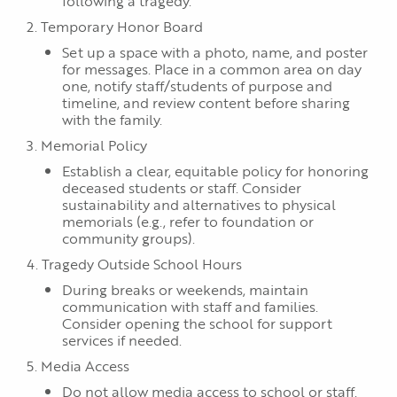
following a tragedy.
2. Temporary Honor Board
Set up a space with a photo, name, and poster
for messages. Place in a common area on day
one, notify staff/students of purpose and
timeline, and review content before sharing
with the family.
3. Memorial Policy
Establish a clear, equitable policy for honoring
deceased students or staff. Consider
sustainability and alternatives to physical
memorials (e.g., refer to foundation or
community groups).
4. Tragedy Outside School Hours
During breaks or weekends, maintain
communication with staff and families.
Consider opening the school for support
services if needed.
5. Media Access
Do not allow media access to school or staff.