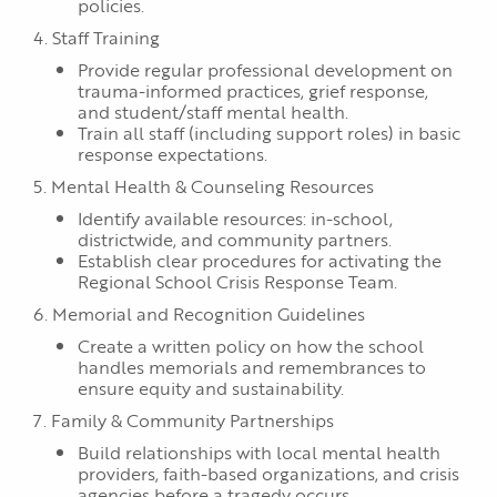
policies.
4. Staff Training
Provide regular professional development on
trauma-informed practices, grief response,
and student/staff mental health.
Train all staff (including support roles) in basic
response expectations.
5. Mental Health & Counseling Resources
Identify available resources: in-school,
districtwide, and community partners.
Establish clear procedures for activating the
Regional School Crisis Response Team.
6. Memorial and Recognition Guidelines
Create a written policy on how the school
handles memorials and remembrances to
ensure equity and sustainability.
7. Family & Community Partnerships
Build relationships with local mental health
providers, faith-based organizations, and crisis
agencies before a tragedy occurs.