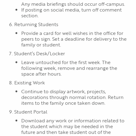
Any media briefings should occur off-campus.
If posting on social media, turn off comment
section.
6. Returning Students
Provide a card for well wishes in the office for
peers to sign. Set a deadline for delivery to the
family or student.
7. Student’s Desk/Locker
Leave untouched for the first week. The
following week, remove and rearrange the
space after hours.
8. Existing Work
Continue to display artwork, projects,
decorations through normal rotation. Return
items to the family once taken down.
9. Student Portal
Download any work or information related to
the student which may be needed in the
future and then take student out of the