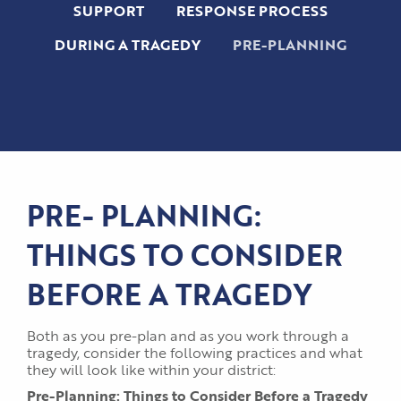
SUPPORT
RESPONSE PROCESS
DURING A TRAGEDY
PRE-PLANNING
PRE- PLANNING:
THINGS TO CONSIDER
BEFORE A TRAGEDY
Both as you pre-plan and as you work through a
tragedy, consider the following practices and what
they will look like within your district:
Pre-Planning: Things to Consider Before a Tragedy