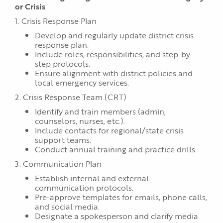
or Crisis
1. Crisis Response Plan
Develop and regularly update district crisis
response plan.
Include roles, responsibilities, and step-by-
step protocols.
Ensure alignment with district policies and
local emergency services.
2. Crisis Response Team (CRT)
Identify and train members (admin,
counselors, nurses, etc.).
Include contacts for regional/state crisis
support teams.
Conduct annual training and practice drills.
3. Communication Plan
Establish internal and external
communication protocols.
Pre-approve templates for emails, phone calls,
and social media.
Designate a spokesperson and clarify media