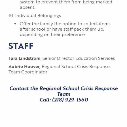
system to prevent them from being marked
absent.
10. Individual Belongings
Offer the family the option to collect items
after school or have staff pack them up,
depending on their preference.
STAFF
Tara Lindstrom
, Senior Director Education Services
Aubrie Hoover,
Regional School Crisis Response
Team Coordinator
Contact the Regional School Crisis Response
Team
Call:
(218) 929-1560