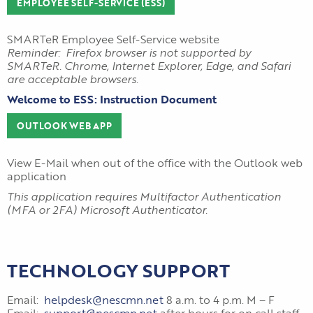
EMPLOYEE SELF-SERVICE (ESS)
SMARTeR Employee Self-Service website
Reminder: Firefox browser is not supported by
SMARTeR. Chrome, Internet Explorer, Edge, and Safari
are acceptable browsers.
Welcome to ESS: Instruction Document
OUTLOOK WEB APP
View E-Mail when out of the office with the Outlook web
application
This application requires Multifactor Authentication
(MFA or 2FA) Microsoft Authenticator.
TECHNOLOGY SUPPORT
Email:
helpdesk@nescmn.net
8 a.m. to 4 p.m. M – F