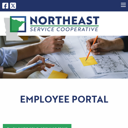
EMPLOYEE PORTAL