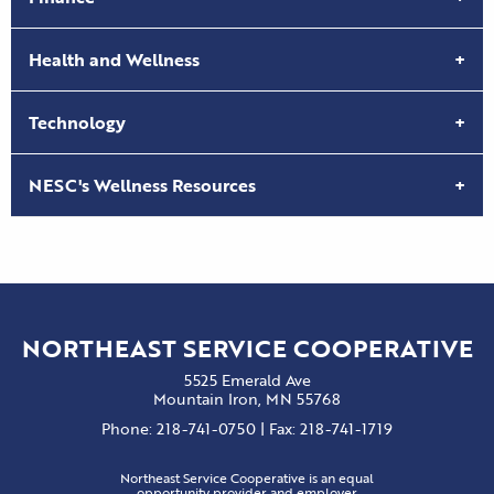
Health and Wellness
Technology
NESC's Wellness Resources
NORTHEAST SERVICE COOPERATIVE
5525 Emerald Ave
Mountain Iron, MN 55768
Phone: 218-741-0750 | Fax: 218-741-1719
Northeast Service Cooperative is an equal
opportunity provider and employer.