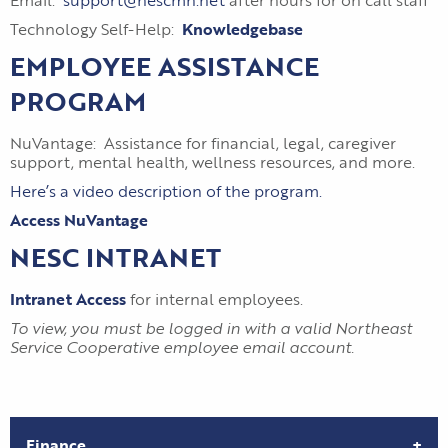
Email:
support@nescmn.net
after hours for on call staff
Technology Self-Help:
Knowledgebase
EMPLOYEE ASSISTANCE
PROGRAM
NuVantage: Assistance for financial, legal, caregiver
support, mental health, wellness resources, and more.
Here’s a video description of the program.
Access NuVantage
NESC INTRANET
Intranet Access
for internal employees.
To view, you must be logged in with a valid Northeast
Service Cooperative employee email account.
Finance