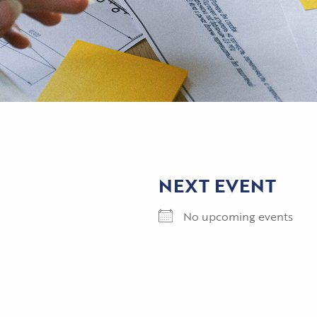
NEXT EVENT
No upcoming events