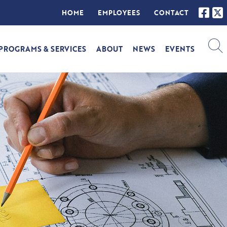
HOME
EMPLOYEES
CONTACT
PROGRAMS & SERVICES
ABOUT
NEWS
EVENTS