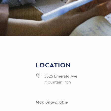
LOCATION
5525 Emerald Ave
Mountain Iron
Map Unavailable