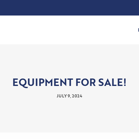
EQUIPMENT FOR SALE!
JULY 9, 2024