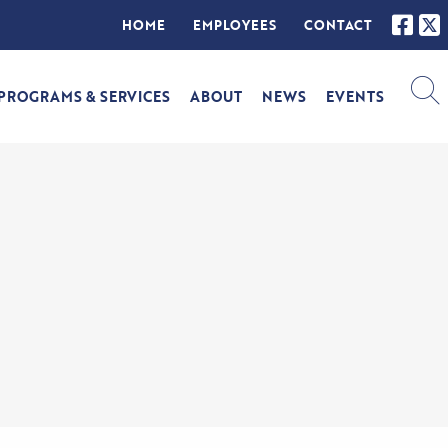
HOME
EMPLOYEES
CONTACT
PROGRAMS & SERVICES
ABOUT
NEWS
EVENTS