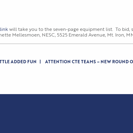
link
will take you to the seven-page equipment list. To bid
anette Mellesmoen, NESC, 5525 Emerald Avenue, Mt. Iron, MN 
ITTLE ADDED FUN
ATTENTION CTE TEAMS – NEW ROUND 