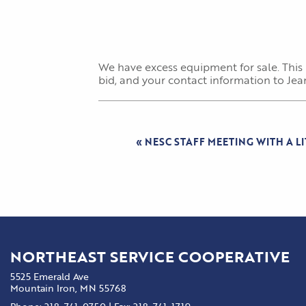
We have excess equipment for sale. This
bid, and your contact information to Je
«
NESC STAFF MEETING WITH A L
NORTHEAST SERVICE COOPERATIVE
5525 Emerald Ave
Mountain Iron, MN 55768