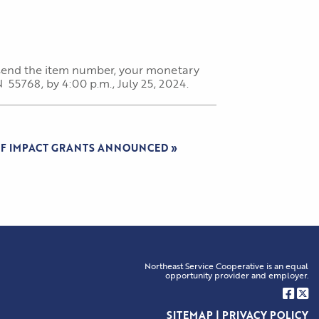
, send the item number, your monetary
55768, by 4:00 p.m., July 25, 2024.
OF IMPACT GRANTS ANNOUNCED
»
Northeast Service Cooperative is an equal
opportunity provider and employer.
SITEMAP
|
PRIVACY POLICY