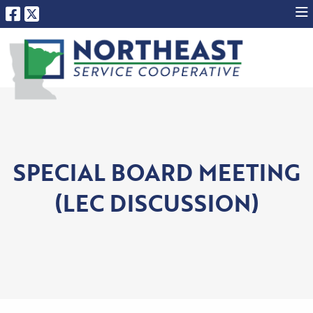
SPECIAL BOARD MEETING
(LEC DISCUSSION)