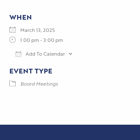
WHEN
March 13, 2025
1:00 pm - 3:00 pm
Add To Calendar
Download ICS
Google Calendar
EVENT TYPE
Board Meetings