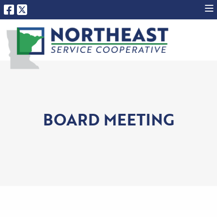
BOARD MEETING