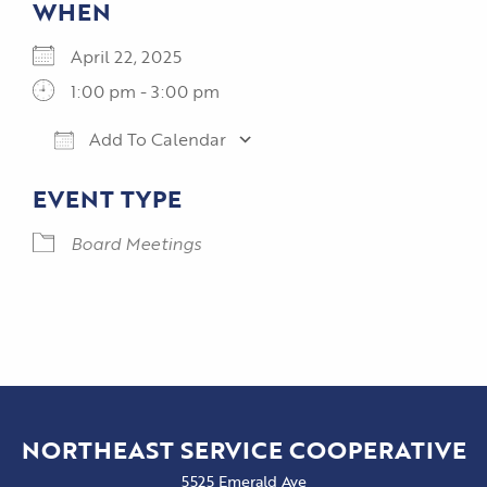
WHEN
April 22, 2025
1:00 pm - 3:00 pm
Add To Calendar
Download ICS
Google Calendar
EVENT TYPE
Board Meetings
NORTHEAST SERVICE COOPERATIVE
5525 Emerald Ave