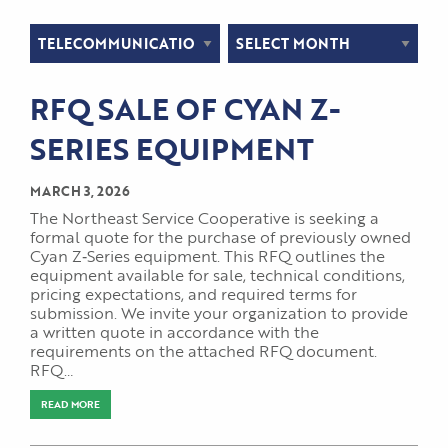
Categories
Archives
RFQ SALE OF CYAN Z-
SERIES EQUIPMENT
MARCH 3, 2026
The Northeast Service Cooperative is seeking a
formal quote for the purchase of previously owned
Cyan Z‑Series equipment. This RFQ outlines the
equipment available for sale, technical conditions,
pricing expectations, and required terms for
submission. We invite your organization to provide
a written quote in accordance with the
requirements on the attached RFQ document.
RFQ…
READ MORE