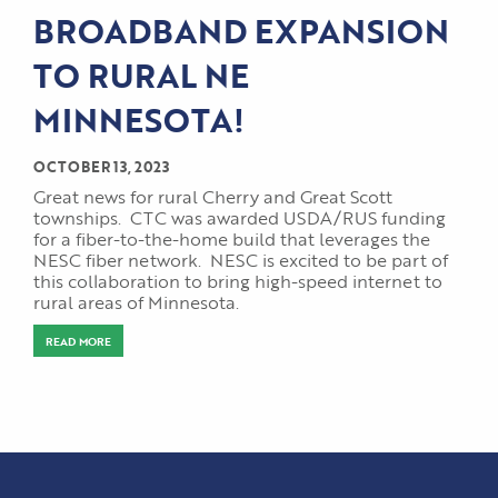
BROADBAND EXPANSION
TO RURAL NE
MINNESOTA!
OCTOBER 13, 2023
Great news for rural Cherry and Great Scott
townships. CTC was awarded USDA/RUS funding
for a fiber-to-the-home build that leverages the
NESC fiber network. NESC is excited to be part of
this collaboration to bring high-speed internet to
rural areas of Minnesota.
READ MORE