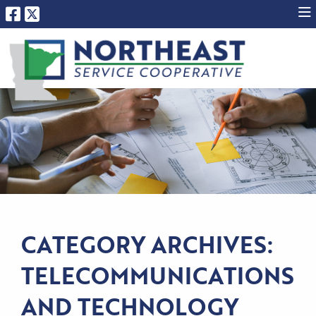
CATEGORY ARCHIVES:
TELECOMMUNICATIONS
AND TECHNOLOGY